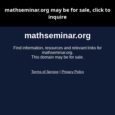
mathseminar.org may be for sale, click to
inquire
mathseminar.org
Find information, resources and relevant links for
mathseminar.org.
This domain may be for sale.
Terms of Service
|
Privacy Policy